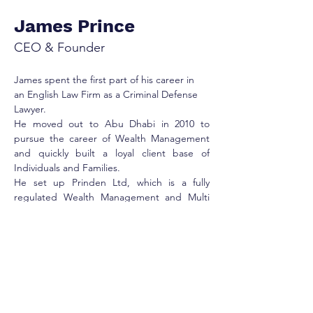
James Prince
CEO & Founder
James spent the first part of his career in 
an English Law Firm as a Criminal Defense 
Lawyer. 
He moved out to Abu Dhabi in 2010 to 
pursue the career of Wealth Management 
and quickly built a loyal client base of 
Individuals and Families.
He set up Prinden Ltd, which is a fully 
regulated Wealth Management and Multi 
Family office service provider in ADGM. He 
focuses on Public stocks, Private equities, 
Real Estate and getting the next generation 
ready to take the reins.
His passion is to learn and develop new 
skills, along with sharing and helping other 
people reach their true potential.