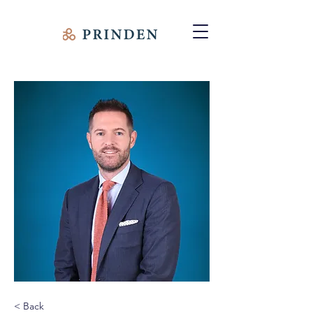
< Back