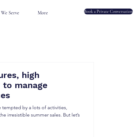
Book a Private Conversation
We Serve
More
res, high
 to manage
ces
tempted by a lots of activities,
he irresistible summer sales. But let’s