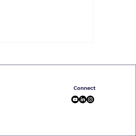
Connect
m