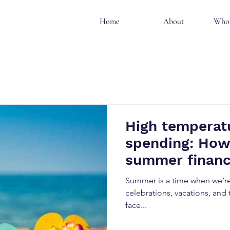
Home
About
Who 
High temperatu
spending: How
summer finan
Summer is a time when we’re 
celebrations, vacations, and t
face...