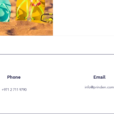
Phone
Email
info@prinden.co
+971 2 711 9790