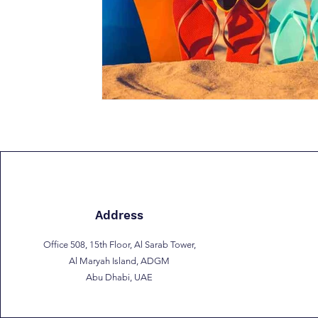
Address
Office 508, 15th Floor, Al Sarab Tower,
Al Maryah Island, ADGM
Abu Dhabi, UAE