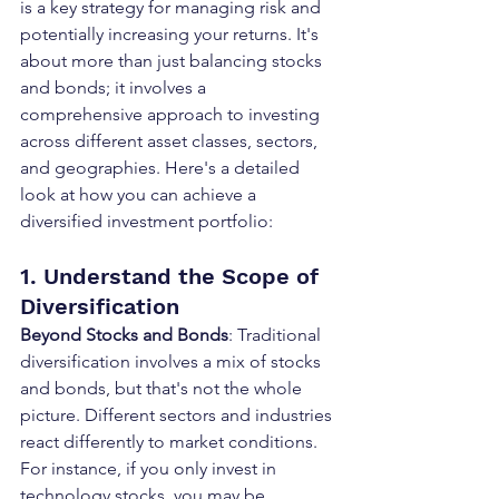
is a key strategy for managing risk and 
potentially increasing your returns. It's 
about more than just balancing stocks 
and bonds; it involves a 
comprehensive approach to investing 
across different asset classes, sectors, 
and geographies. Here's a detailed 
look at how you can achieve a 
diversified investment portfolio:
1. Understand the Scope of 
Diversification
Beyond Stocks and Bonds
: Traditional 
diversification involves a mix of stocks 
and bonds, but that's not the whole 
picture. Different sectors and industries 
react differently to market conditions. 
For instance, if you only invest in 
technology stocks, you may be 