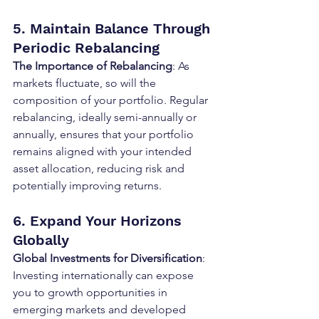
5. Maintain Balance Through 
Periodic Rebalancing
The Importance of Rebalancing
: As 
markets fluctuate, so will the 
composition of your portfolio. Regular 
rebalancing, ideally semi-annually or 
annually, ensures that your portfolio 
remains aligned with your intended 
asset allocation, reducing risk and 
potentially improving returns.
6. Expand Your Horizons 
Globally
Global Investments for Diversification
: 
Investing internationally can expose 
you to growth opportunities in 
emerging markets and developed 