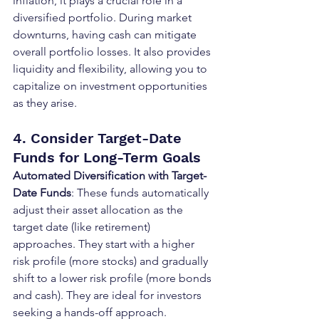
inflation, it plays a crucial role in a 
diversified portfolio. During market 
downturns, having cash can mitigate 
overall portfolio losses. It also provides 
liquidity and flexibility, allowing you to 
capitalize on investment opportunities 
as they arise.
4. Consider Target-Date 
Funds for Long-Term Goals
Automated Diversification with Target-
Date Funds
: These funds automatically 
adjust their asset allocation as the 
target date (like retirement) 
approaches. They start with a higher 
risk profile (more stocks) and gradually 
shift to a lower risk profile (more bonds 
and cash). They are ideal for investors 
seeking a hands-off approach.