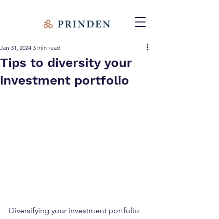
Jan 31, 2024
3 min read
Tips to diversity your
investment portfolio
Diversifying your investment portfolio 