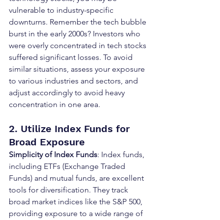
vulnerable to industry-specific 
downturns. Remember the tech bubble 
burst in the early 2000s? Investors who 
were overly concentrated in tech stocks 
suffered significant losses. To avoid 
similar situations, assess your exposure 
to various industries and sectors, and 
adjust accordingly to avoid heavy 
concentration in one area.
2. Utilize Index Funds for 
Broad Exposure
Simplicity of Index Funds
: Index funds, 
including ETFs (Exchange Traded 
Funds) and mutual funds, are excellent 
tools for diversification. They track 
broad market indices like the S&P 500, 
providing exposure to a wide range of 