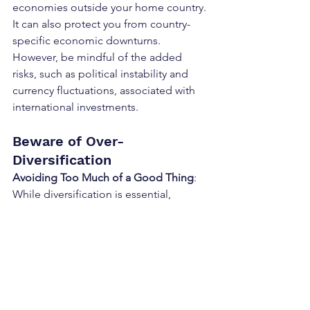
economies outside your home country. 
It can also protect you from country-
specific economic downturns. 
However, be mindful of the added 
risks, such as political instability and 
currency fluctuations, associated with 
international investments.
Beware of Over-
Diversification
Avoiding Too Much of a Good Thing
: 
While diversification is essential, 
overdoing it can dilute your returns and 
complicate your investment strategy. 
Holding multiple similar investments 
(like several small-cap stock funds) may 
not provide additional benefits. Also, 
watch out for funds of funds, which 