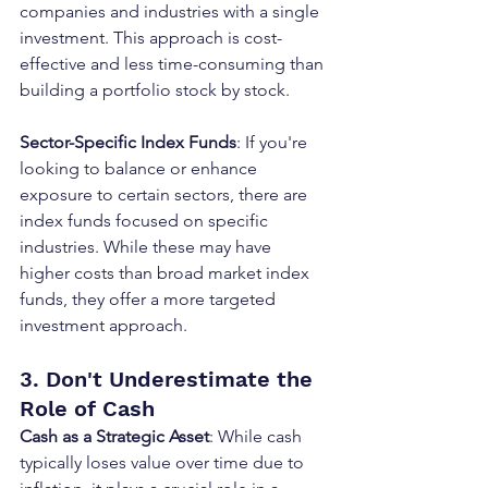
companies and industries with a single 
investment. This approach is cost-
effective and less time-consuming than 
building a portfolio stock by stock.
Sector-Specific Index Funds
: If you're 
looking to balance or enhance 
exposure to certain sectors, there are 
index funds focused on specific 
industries. While these may have 
higher costs than broad market index 
funds, they offer a more targeted 
investment approach.
3. Don't Underestimate the 
Role of Cash
Cash as a Strategic Asset
: While cash 
typically loses value over time due to 